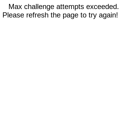
Max challenge attempts exceeded.
Please refresh the page to try again!