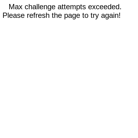
Max challenge attempts exceeded.
Please refresh the page to try again!